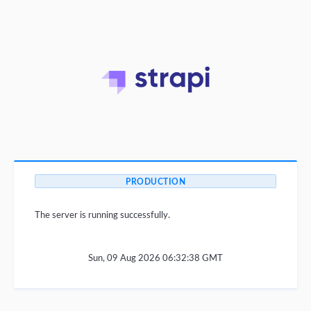
PRODUCTION
The server is running successfully.
Sun, 09 Aug 2026 06:32:38 GMT